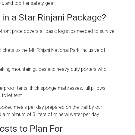
 and top-tier safety gear.
in a Star Rinjani Package?
ront price covers all basic logistics needed to survive
tickets to the Mt.
Rinjani National Park, inclusive of
peaking mountain guides and heavy-duty porters who
erproof tents, thick sponge mattresses, full pillows,
oilet tent.
cooked meals per day prepared on the trail by our
nd a minimum of 3 liters of mineral water per day.
osts to Plan For