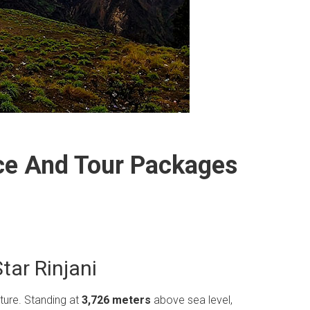
ice And Tour Packages
tar Rinjani
nture.
Standing at
3,726 meters
above sea level,