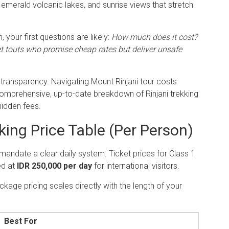
emerald volcanic lakes, and sunrise views that stretch
, your first questions are likely:
How much does it cost?
et touts who promise cheap rates but deliver unsafe
 transparency. Navigating Mount Rinjani tour costs
 comprehensive, up-to-date breakdown of Rinjani trekking
hidden fees.
ing Price Table (Per Person)
s mandate a clear daily system.
Ticket prices for Class 1
ed at
IDR 250,000 per day
for international visitors.
kage pricing scales directly with the length of your
Best For