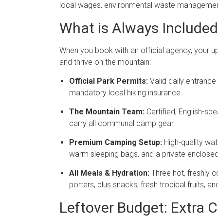
local wages, environmental waste management,
What is Always Included 
When you book with an official agency, your upf
and thrive on the mountain:
Official Park Permits:
Valid daily entrance 
mandatory local hiking insurance.
The Mountain Team:
Certified, English-s
carry all communal camp gear.
Premium Camping Setup:
High-quality wat
warm sleeping bags, and a private enclosed t
All Meals & Hydration:
Three hot, freshly 
porters, plus snacks, fresh tropical fruits, a
Leftover Budget: Extra C