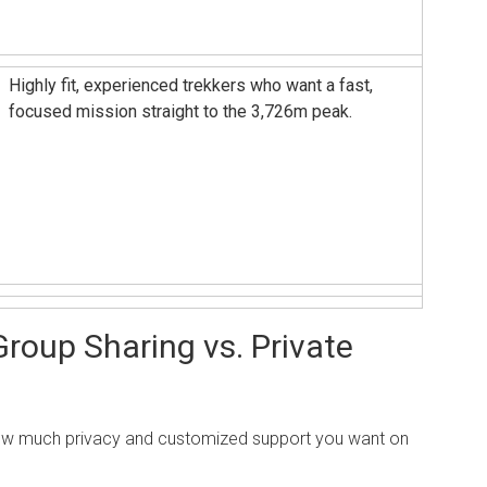
Highly fit, experienced trekkers who want a fast,
focused mission straight to the 3,726m peak.
roup Sharing vs. Private
how much privacy and customized support you want on