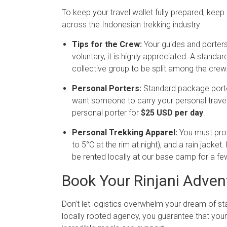
To keep your travel wallet fully prepared, ke
across the Indonesian trekking industry:
Tips for the Crew:
Your guides and porters 
voluntary, it is highly appreciated. A standa
collective group to be split among the crew
Personal Porters:
Standard package port
want someone to carry your personal travel
personal porter for
$25 USD per day
.
Personal Trekking Apparel:
You must prov
to 5°C at the rim at night), and a rain jacke
be rented locally at our base camp for a few
Book Your Rinjani Adven
Don’t let logistics overwhelm your dream of s
locally rooted agency, you guarantee that your t