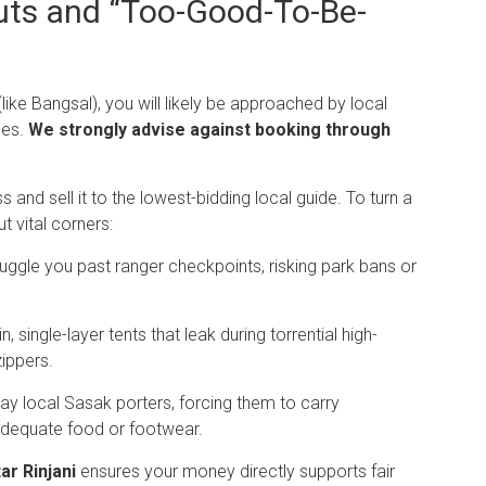
uts and “Too-Good-To-Be-
like Bangsal), you will likely be approached by local
ges.
We strongly advise against booking through
nd sell it to the lowest-bidding local guide. To turn a
 vital corners:
gle you past ranger checkpoints, risking park bans or
 single-layer tents that leak during torrential high-
zippers.
ay local Sasak porters, forcing them to carry
adequate food or footwear.
ar Rinjani
ensures your money directly supports fair