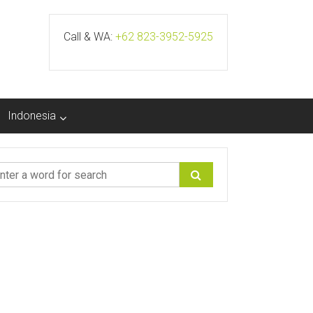
Call & WA:
+62 823-3952-5925
Indonesia