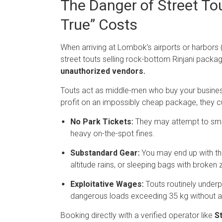
The Danger of Street To
True” Costs
When arriving at Lombok’s airports or harbors (
street touts selling rock-bottom Rinjani packa
unauthorized vendors.
Touts act as middle-men who buy your business a
profit on an impossibly cheap package, they cut
No Park Tickets:
They may attempt to smug
heavy on-the-spot fines.
Substandard Gear:
You may end up with thin,
altitude rains, or sleeping bags with broken 
Exploitative Wages:
Touts routinely underp
dangerous loads exceeding 35 kg without 
Booking directly with a verified operator like
St