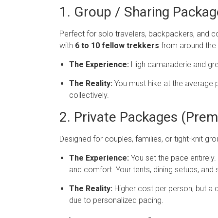
1. Group / Sharing Packa
Perfect for solo travelers, backpackers, and c
with
6 to 10 fellow trekkers
from around the 
The Experience:
High camaraderie and grea
The Reality:
You must hike at the average 
collectively.
2. Private Packages (Prem
Designed for couples, families, or tight-knit g
The Experience:
You set the pace entirely.
and comfort. Your tents, dining setups, and 
The Reality:
Higher cost per person, but a d
due to personalized pacing.