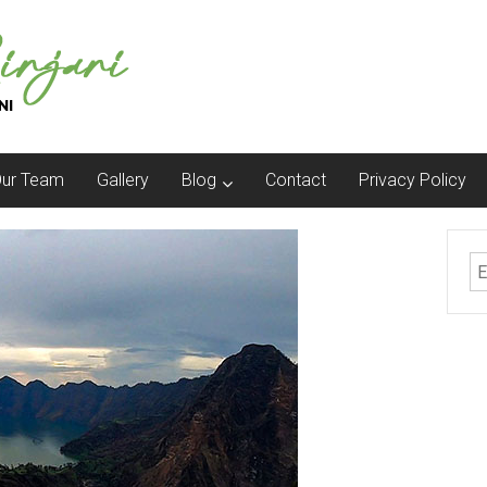
ur Team
Gallery
Blog
Contact
Privacy Policy