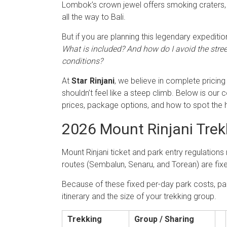
Lombok’s crown jewel offers smoking craters, 
all the way to Bali.
But if you are planning this legendary expedition
What is included? And how do I avoid the stre
conditions?
At
Star Rinjani
, we believe in complete pricing
shouldn’t feel like a steep climb. Below is our
prices, package options, and how to spot the 
2026 Mount Rinjani Trekk
Mount Rinjani ticket and park entry regulation
routes (Sembalun, Senaru, and Torean) are fix
Because of these fixed per-day park costs, pac
itinerary and the size of your trekking group.
Trekking
Group / Sharing