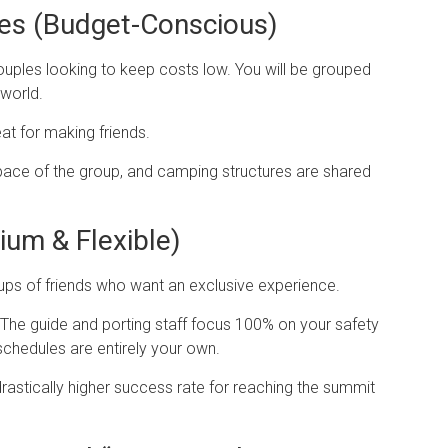
ges (Budget-Conscious)
ouples looking to keep costs low. You will be grouped
world.
t for making friends.
pace of the group, and camping structures are shared
ium & Flexible)
roups of friends who want an exclusive experience.
 The guide and porting staff focus 100% on your safety
schedules are entirely your own.
rastically higher success rate for reaching the summit