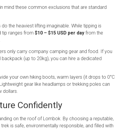
ep in mind these common exclusions that are standard
do the heaviest lifting imaginable. While tipping is
rd tip ranges from
$10 – $15 USD per day
from the
.
ers only carry company camping gear and food.
If you
 backpack (up to 20kg), you can hire a dedicated
ide your own hiking boots, warm layers (it drops to 0°C
t. Lightweight gear like headlamps or trekking poles can
 dollars.
ture Confidently
tanding on the roof of Lombok. By choosing a reputable,
rek is safe, environmentally responsible, and filled with