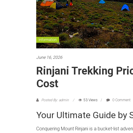
Information
June 16, 2026
Rinjani Trekking Pr
Cost
Posted By: admin
53 Views
0 Comment
Your Ultimate Guide by S
Conquering Mount Rinjani is a bucket-list adve