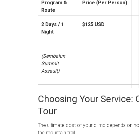
Program &
Price (Per Person)
Route
2 Days / 1
$125 USD
Night
(Sembalun
Summit
Assault)
Choosing Your Service: G
Tour
The ultimate cost of your climb depends on 
the mountain trail.